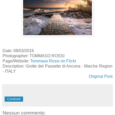
Date: 08/03/2016
Photographer: TOMMASO ROSSI
Page/Website:
Tommaso Rossi on Flickr
Description: Grotte del Passetto di Ancona - Marche Region
- ITALY
Original Post
Condividi
Nessun commento: