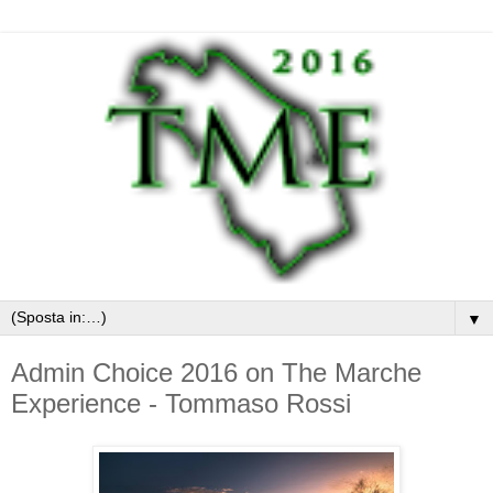
▼
Admin Choice 2016 on The Marche
Experience - Tommaso Rossi